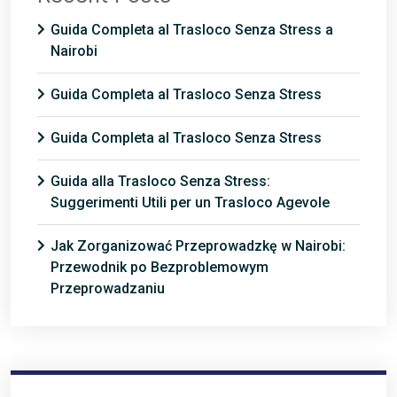
Guida Completa al Trasloco Senza Stress a
Nairobi
Guida Completa al Trasloco Senza Stress
Guida Completa al Trasloco Senza Stress
Guida alla Trasloco Senza Stress:
Suggerimenti Utili per un Trasloco Agevole
Jak Zorganizować Przeprowadzkę w Nairobi:
Przewodnik po Bezproblemowym
Przeprowadzaniu