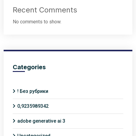
Recent Comments
No comments to show.
Categories
! Без рубрики
0,9235989342
adobe generative ai 3
Uncategorized