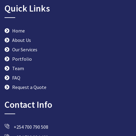
Quick Links
Home
About Us
Our Services
Portfolio
Team
FAQ
Request a Quote
Contact Info
+254 700 790 508