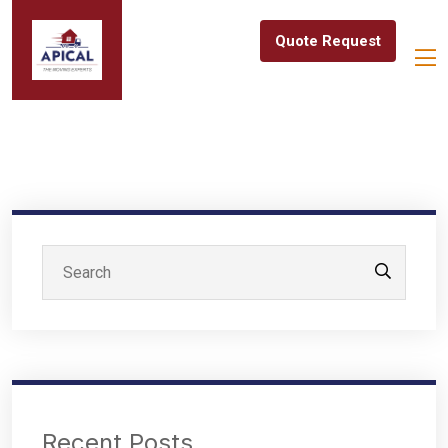
Quote Request
Recent Posts