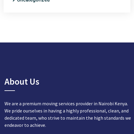
About Us
We are a premium moving services provider in Nairobi Kenya.
We pride ourselves in having a highly professional, clean, and
dedicated team, who strive to maintain the high standards we
endeavor to achieve.