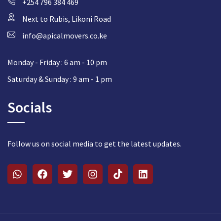
+254 796 384 469
Next to Rubis, Likoni Road
info@apicalmovers.co.ke
Monday - Friday : 6 am - 10 pm
Saturday & Sunday : 9 am - 1 pm
Socials
Follow us on social media to get the latest updates.