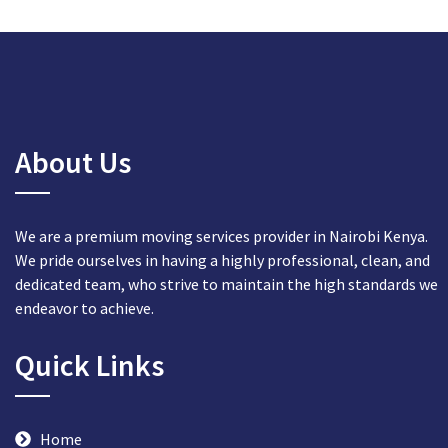
About Us
We are a premium moving services provider in Nairobi Kenya.
We pride ourselves in having a highly professional, clean, and
dedicated team, who strive to maintain the high standards we
endeavor to achieve.
Quick Links
Home