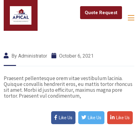
Quote Request
By Administrator
October 6, 2021
Praesent pellentesque orem vitae vestibulum lacinia.
Quisque convallis hendrerit eros, eu mattis tortor rhoncus
sit amet. Morbi id justo efficitur, maximus magna pore
tortor. Praesent vul condimentum,
Like Us
Like Us
Like Us