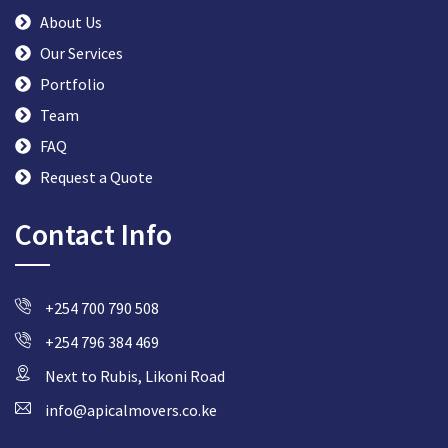
About Us
Our Services
Portfolio
Team
FAQ
Request a Quote
Contact Info
+254 700 790 508
+254 796 384 469
Next to Rubis, Likoni Road
info@apicalmovers.co.ke