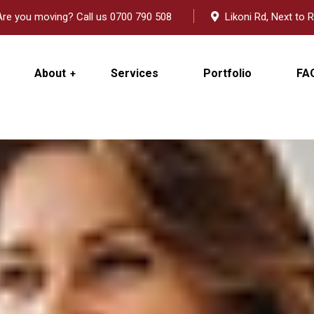
re you moving? Call us 0700 790 508
Likoni Rd, Next to R
About
Services
Portfolio
FA