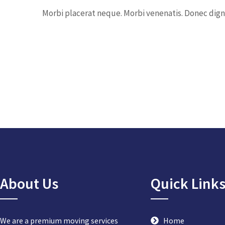
Morbi placerat neque. Morbi venenatis. Donec digni
About Us
Quick Link
We are a premium moving services
Home