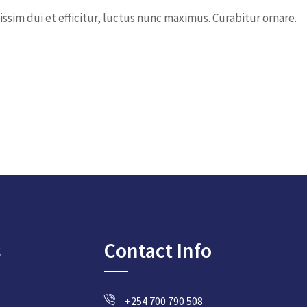
ssim dui et efficitur, luctus nunc maximus. Curabitur ornare.
s
Contact Info
+254 700 790 508