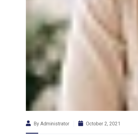
By Administrator
October 2, 2021