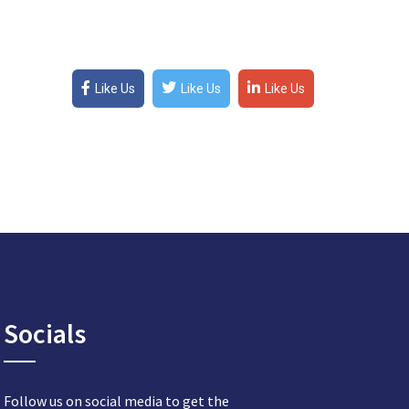
Like Us
Like Us
Like Us
Socials
Follow us on social media to get the