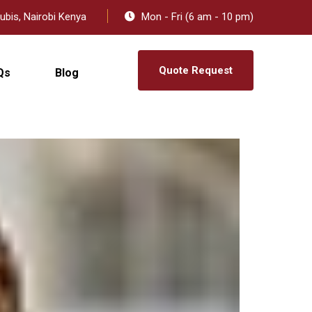
ubis, Nairobi Kenya
Mon - Fri (6 am - 10 pm)
Quote Request
Qs
Blog