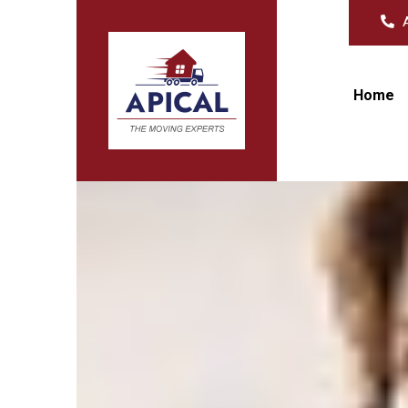
A
Home