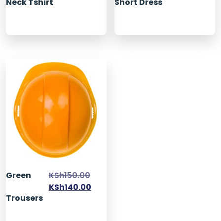
Neck Tshirt
Short Dress
Green
KSh
150.00
KSh
140.00
Trousers