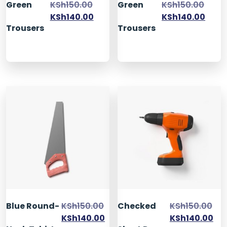
Green
KSh
150.00
Green
KSh
150.00
KSh
140.00
KSh
140.00
Trousers
Trousers
Blue Round-
KSh
150.00
Checked
KSh
150.00
KSh
140.00
KSh
140.00