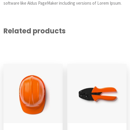
software like Aldus PageMaker including versions of Lorem Ipsum.
Related products