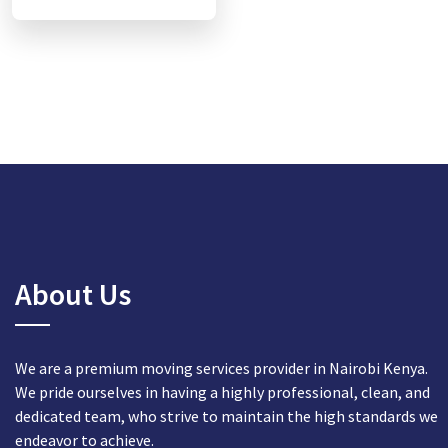
About Us
We are a premium moving services provider in Nairobi Kenya.
We pride ourselves in having a highly professional, clean, and
dedicated team, who strive to maintain the high standards we
endeavor to achieve.