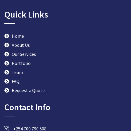
Quick Links
Home
About Us
Our Services
Portfolio
Team
FAQ
Request a Quote
Contact Info
+254 700 790 508