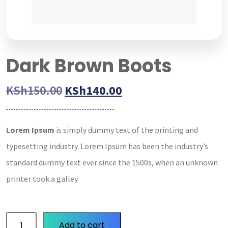
Dark Brown Boots
KSh
150.00
KSh
140.00
Lorem Ipsum
is simply dummy text of the printing and
typesetting industry. Lorem Ipsum has been the industry’s
standard dummy text ever since the 1500s, when an unknown
printer took a galley
Add to cart