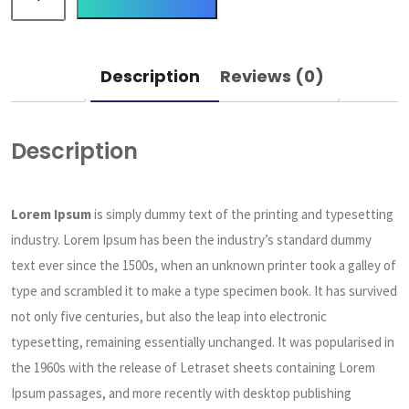
Description
Reviews (0)
Description
Lorem Ipsum
is simply dummy text of the printing and typesetting
industry. Lorem Ipsum has been the industry’s standard dummy
text ever since the 1500s, when an unknown printer took a galley of
type and scrambled it to make a type specimen book. It has survived
not only five centuries, but also the leap into electronic
typesetting, remaining essentially unchanged. It was popularised in
the 1960s with the release of Letraset sheets containing Lorem
Ipsum passages, and more recently with desktop publishing