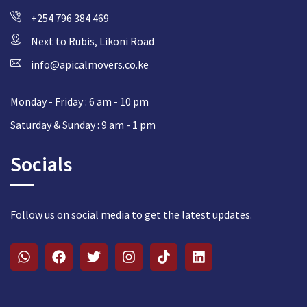
+254 796 384 469
Next to Rubis, Likoni Road
info@apicalmovers.co.ke
Monday - Friday : 6 am - 10 pm
Saturday & Sunday : 9 am - 1 pm
Socials
Follow us on social media to get the latest updates.