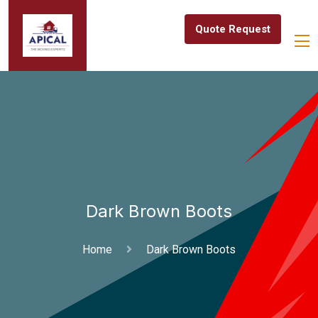
Quote Request
Dark Brown Boots
Home
Dark Brown Boots